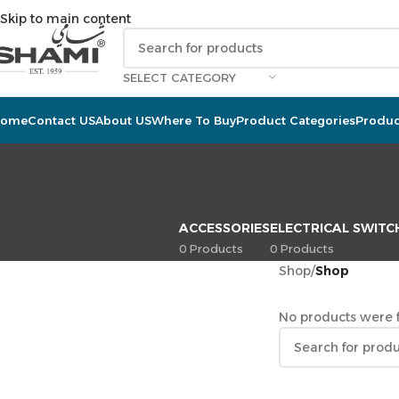
Skip to main content
SELECT CATEGORY
Home
Contact US
About US
Where To Buy
Product Categories
Produc
ACCESSORIES
ELECTRICAL SWITC
0 Products
0 Products
Shop
/
Shop
No products were f