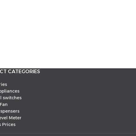
CT CATEGORIES
ies
pliances
al switches
 Fan
ispensers
evel Meter
 Prices