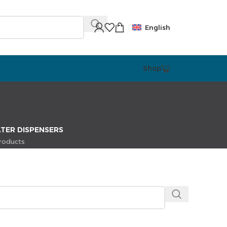
English
Shop
TER DISPENSERS
roducts