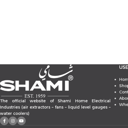
USE
Ho
Sho
Con
Abo
The official website of Shami Home Electrical
Whe
Industries (air extractors – fans – liquid level gauges –
water coolers)