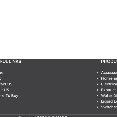
FUL LINKS
PRODU
me
Accessor
p
Home ap
tact US
Electric
ut US
Exhaust
re To Buy
Water D
Liquid L
Switches