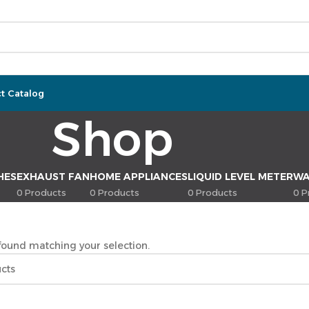
t Catalog
Shop
HES
EXHAUST FAN
HOME APPLIANCES
LIQUID LEVEL METER
WA
0 Products
0 Products
0 Products
0 P
ound matching your selection.