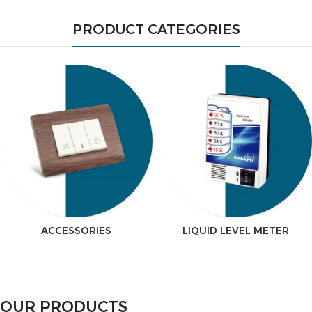
PRODUCT CATEGORIES
ACCESSORIES
LIQUID LEVEL METER
OUR PRODUCTS