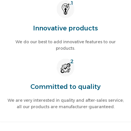
Innovative products
Water Dispensers
We do our best to add innovative features to our
products.
Stay refreshed with innovative water coolers in diverse shapes
and sizes.
Read more
Committed to quality
We are very interested in quality and after-sales service;
all our products are manufacturer-guaranteed.