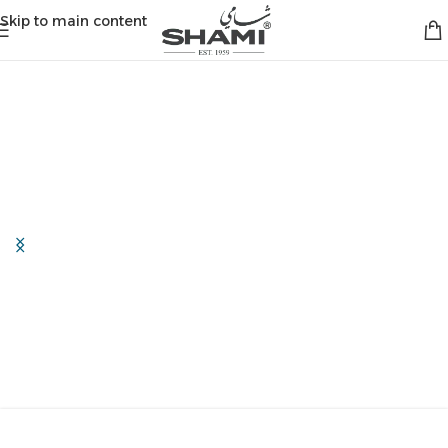
Skip to main content