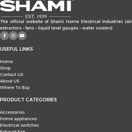
Link
The official website of Shami Home Electrical Industries (air
extractors – fans – liquid level gauges – water coolers)
USEFUL LINKS
Home
Shop
Contact US
About US
Where To Buy
PRODUCT CATEGORIES
Accessories
Home appliances
Electrical switches
Exhaust Fan