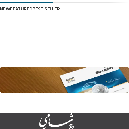
NEW
FEATURED
BEST SELLER
All our products
Product Catalog
You can view all our products and their detailed
specifications through the catalog.